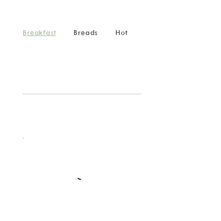
Breakfast
Breads
Hot
Cold
Catering
Menu
Breakfast
Breads