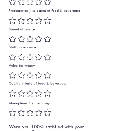
Presentation / selection of food & beverages
Speed of service
Staff appearance
Value for money
Quality / taste of food & beverages
Atmosphere / surroundings
Were you 100% satisfied with your