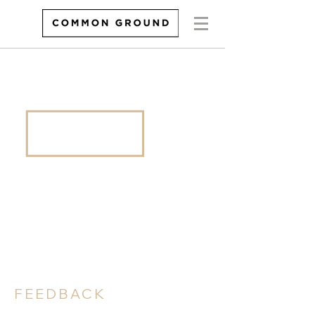
FEEDBACK