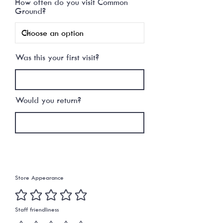
How often do you visit Common
r
Ground?
e
d
Was this your first visit?
Would you return?
PLEASE TELL US HOW WE
RATED
Store Appearance
Staff friendliness