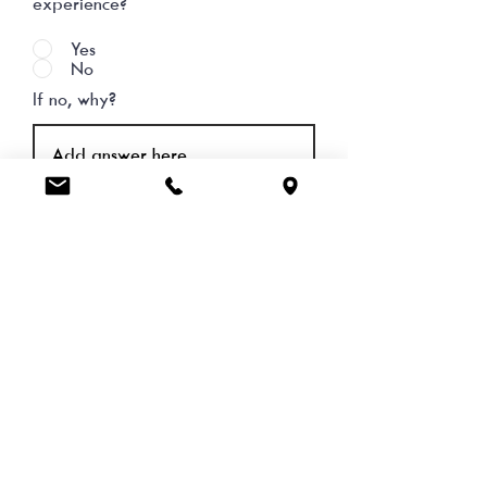
experience?
Yes
No
If no, why?
Comments & Suggestions
SEND FEEDBACK