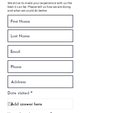
We strive to make your experience with us the
best it can be. Please tell us how we are doing
and what we could do better.
r
Date visited
*
e
q
u
i