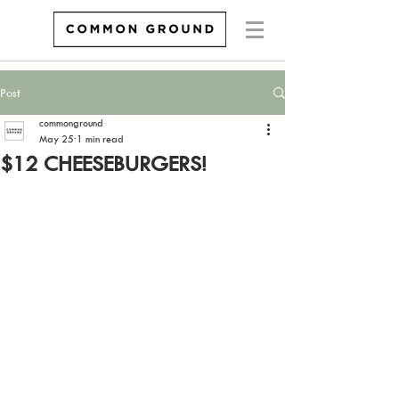
Post
commonground
May 25
1 min read
$12 CHEESEBURGERS!