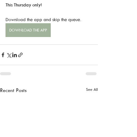
This Thursday only!
Download the app and skip the queue.
DOWNLOAD THE APP
See All
Recent Posts