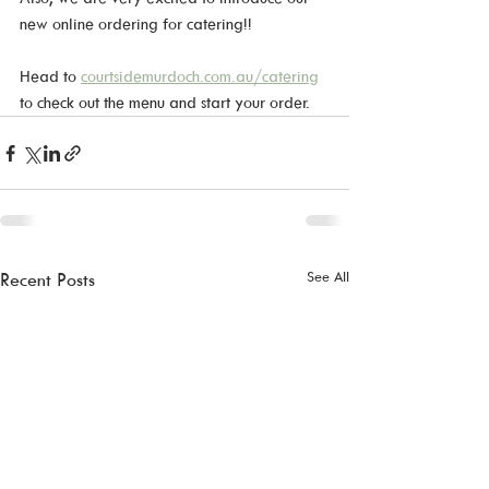
new online ordering for catering!!
Head to 
courtsidemurdoch.com.au/catering
to check out the menu and start your order.
See All
Recent Posts