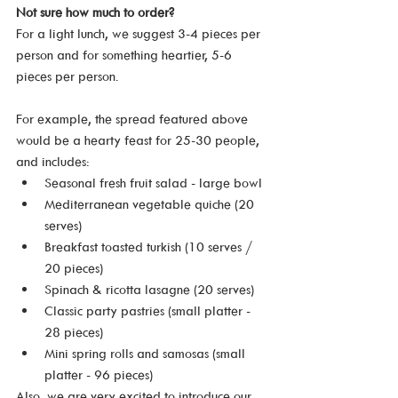
Not sure how much to order? 
For a light lunch, we suggest 3-4 pieces per 
person and for something heartier, 5-6 
pieces per person.
For example, the spread featured above 
would be a hearty feast for 25-30 people, 
and includes:
Seasonal fresh fruit salad - large bowl
Mediterranean vegetable quiche (20 
serves)
Breakfast toasted turkish (10 serves / 
20 pieces)
Spinach & ricotta lasagne (20 serves)
Classic party pastries (small platter - 
28 pieces)
Mini spring rolls and samosas (small 
platter - 96 pieces)
Also, we are very excited to introduce our 