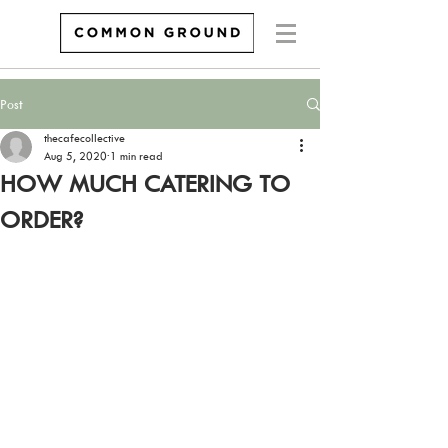
Post
thecafecollective
Aug 5, 2020
1 min read
HOW MUCH CATERING TO
ORDER?