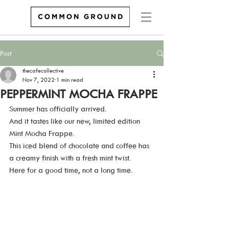
Post
thecafecollective
Nov 7, 2022
1 min read
PEPPERMINT MOCHA FRAPPE
Summer has officially arrived.  
And it tastes like our new, limited edition 
Mint Mocha Frappe. 
This iced blend of chocolate and coffee has 
a creamy finish with a fresh mint twist.  
Here for a good time, not a long time.   