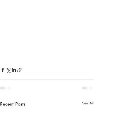
See All
Recent Posts