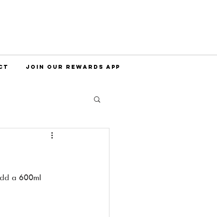
CT
JOIN OUR REWARDS APP
 add a 600ml 