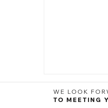
WE LOOK FO
TO MEETING 