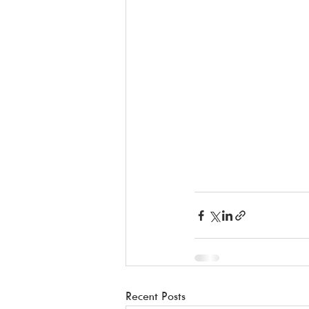
Recent Posts