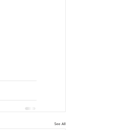
See All