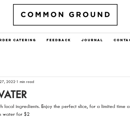
RDER CATERING
FEEDBACK
JOURNAL
CONTA
27, 2022
1 min read
WATER
h local ingredients. Enjoy the perfect slice, for a limited time
in water for $2