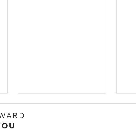
RWARD
YOU