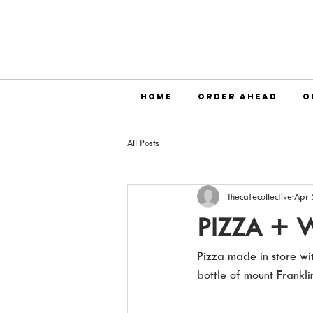
HOME
ORDER AHEAD
O
All Posts
thecafecollective
Apr 
PIZZA + 
Pizza made in store wit
bottle of mount Frankl